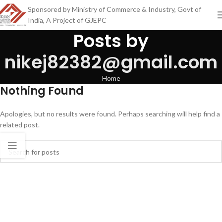
Sponsored by Ministry of Commerce & Industry, Govt of
India, A Project of GJEPC
Posts by
nikej82382@gmail.com
Home
Nothing Found
Apologies, but no results were found. Perhaps searching will help find a
related post.