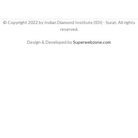
© Copyright 2022 by Indian Diamond Institute (IDI) - Surat. All rights
reserved.
Design & Developed by
Superwebzone.com