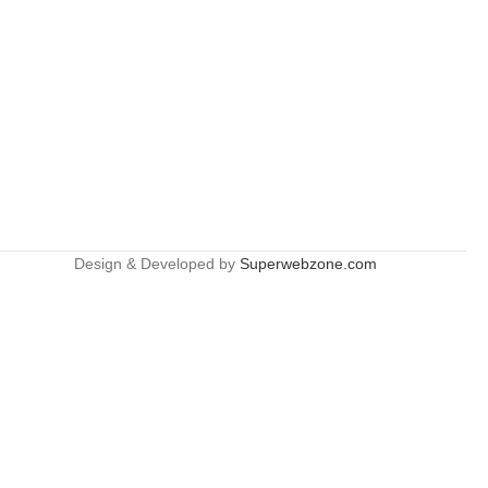
Design & Developed by
Superwebzone.com