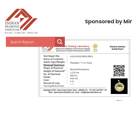
Sponsored by Min
LGJ2526290813801
Pendent / 7.17 Gms
Round+Marquise
2.35 Cts
68 Pcs
VVS-VS
F-G
***