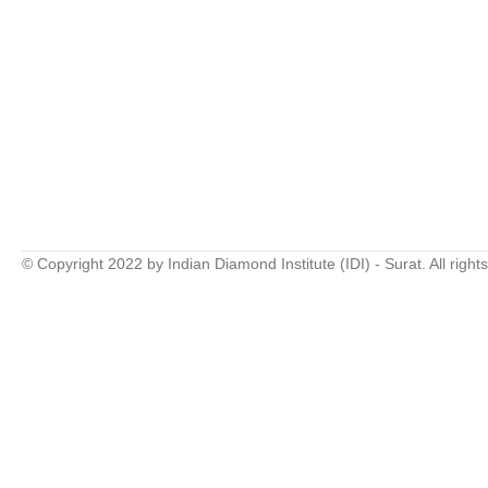
© Copyright 2022 by Indian Diamond Institute (IDI) - Surat. All right