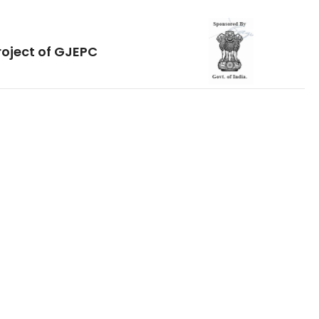
roject of GJEPC