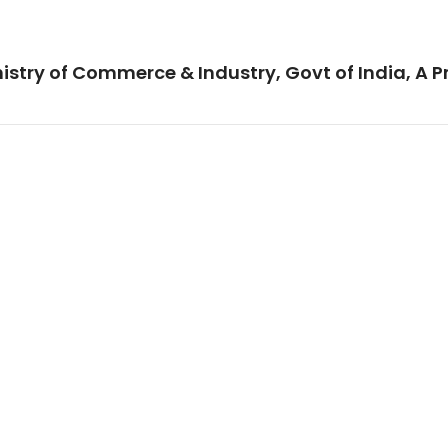
istry of Commerce & Industry, Govt of India, A P