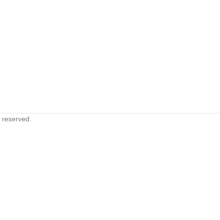
s reserved.