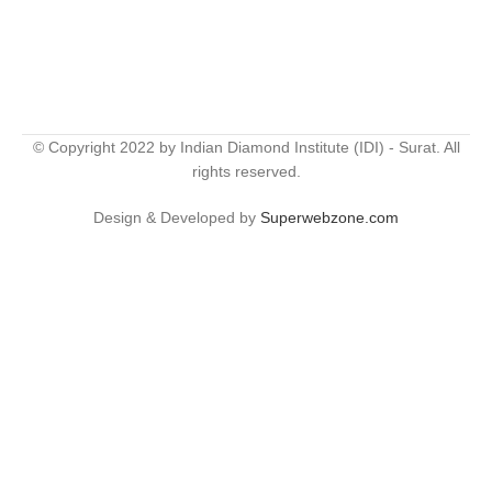
© Copyright 2022 by Indian Diamond Institute (IDI) - Surat. All
rights reserved.
Design & Developed by
Superwebzone.com