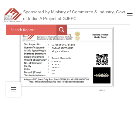
Sponsored by Ministry of Commerce & Industry, Govt
of India, A Project of GJEPC
LGJ2526290711186
OMKAR JEWELLERS
Ring / 1.38 Gms
Round+Bagguette
0.34 Cts
32 Pcs
VVS-VS
E-F
***