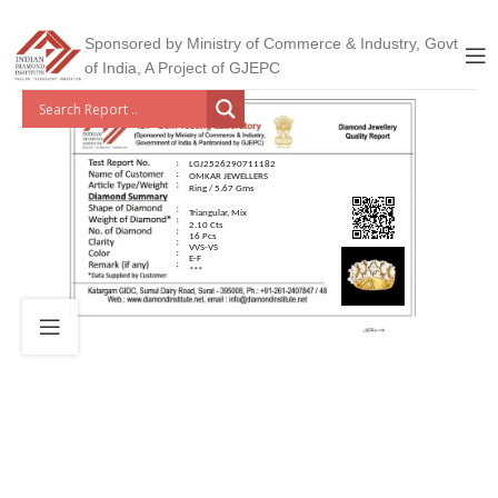
Sponsored by Ministry of Commerce & Industry, Govt
of India, A Project of GJEPC
LGJ2526290711182
OMKAR JEWELLERS
Ring / 5.67 Gms
Triangular, Mix
2.10 Cts
16 Pcs
VVS-VS
E-F
***