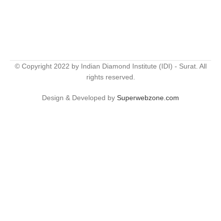
© Copyright 2022 by Indian Diamond Institute (IDI) - Surat. All
rights reserved.
Design & Developed by
Superwebzone.com