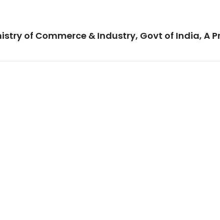
istry of Commerce & Industry, Govt of India, A P