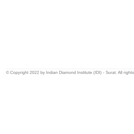
© Copyright 2022 by Indian Diamond Institute (IDI) - Surat. All right