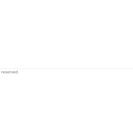
s reserved.