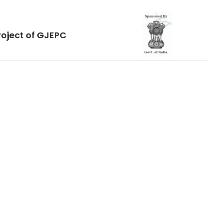
roject of GJEPC