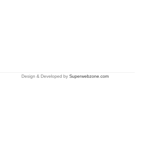
Design & Developed by
Superwebzone.com