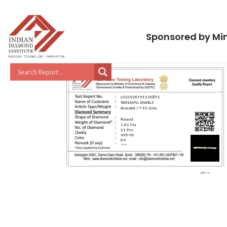
Sponsored by Min
LGJ2526191120851
TATHASTU JEWELS
Bracelet / 7.92 Gms
Round
1.61 Cts
21 Pcs
VVS-VS
E-F
***