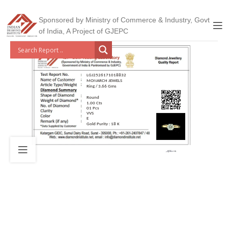
Sponsored by Ministry of Commerce & Industry, Govt
of India, A Project of GJEPC
LGJ2526171018832
MONARCH JEWELS
Ring / 3.66 Gms
Round
1.00 Cts
01 Pcs
VVS
E
Gold Purity : 18 K