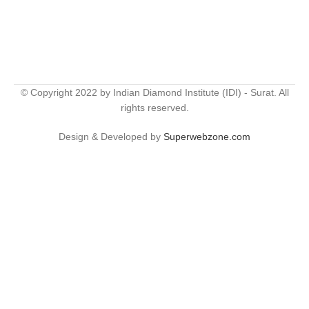
© Copyright 2022 by Indian Diamond Institute (IDI) - Surat. All
rights reserved.
Design & Developed by
Superwebzone.com