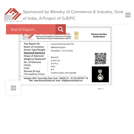
Sponsored by Ministry of Commerce & Industry, Govt
of India, A Project of GJEPC
LGJ2526161018752
ARDHANGINI
Pendent / 4.24 Gms
Round
0.90 Cts
34 Pcs
VVS
E-F
Centre piece not tested