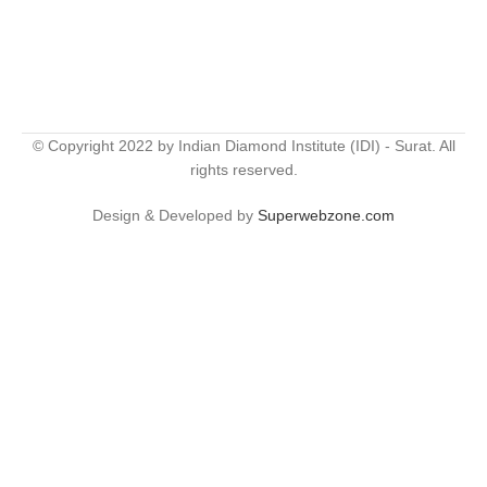
© Copyright 2022 by Indian Diamond Institute (IDI) - Surat. All
rights reserved.
Design & Developed by
Superwebzone.com