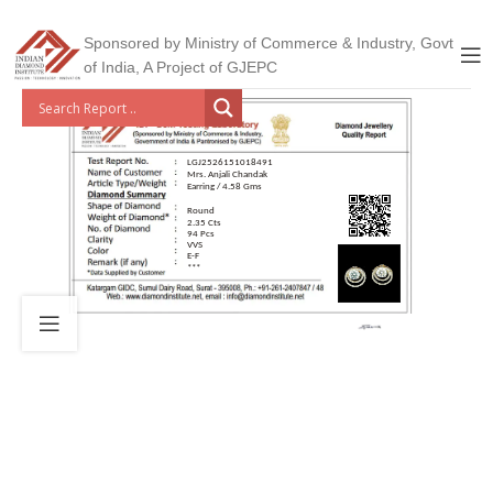
Sponsored by Ministry of Commerce & Industry, Govt
of India, A Project of GJEPC
LGJ2526151018491
Mrs. Anjali Chandak
Earring / 4.58 Gms
Round
2.35 Cts
94 Pcs
VVS
E-F
***