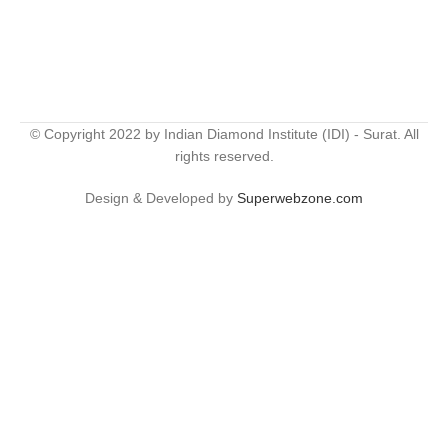
© Copyright 2022 by Indian Diamond Institute (IDI) - Surat. All
rights reserved.
Design & Developed by
Superwebzone.com