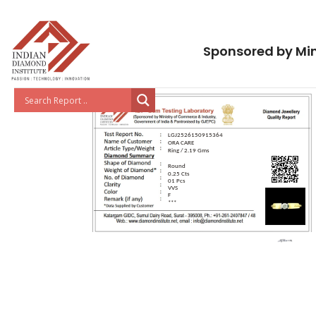
Sponsored by Min
LGJ2526150915364
ORA CARE
Ring / 2.19 Gms
Round
0.25 Cts
01 Pcs
VVS
F
***