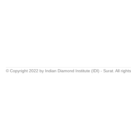
© Copyright 2022 by Indian Diamond Institute (IDI) - Surat. All right