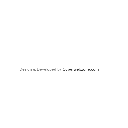
Design & Developed by
Superwebzone.com