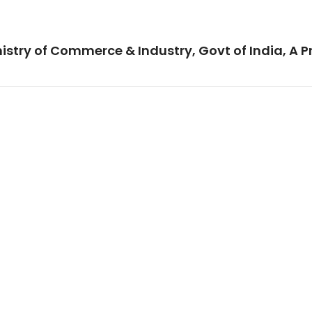
istry of Commerce & Industry, Govt of India, A P