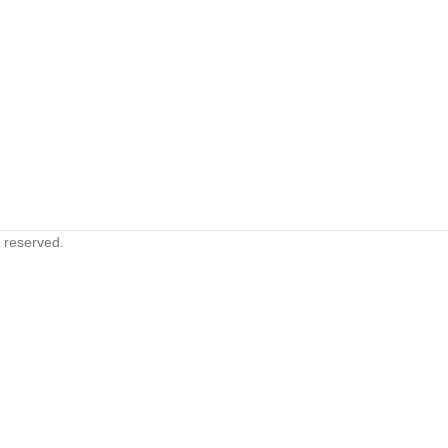
s reserved.