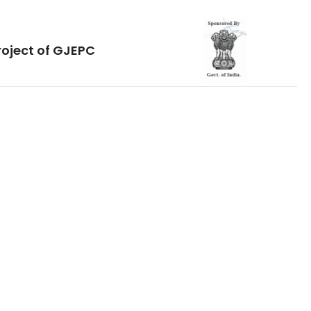
roject of GJEPC