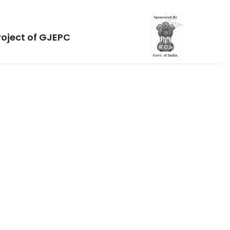
roject of GJEPC