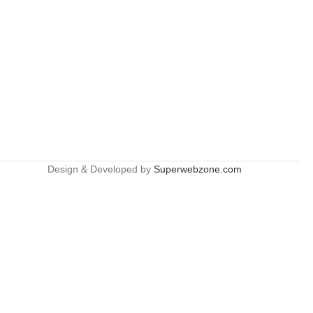
Design & Developed by
Superwebzone.com