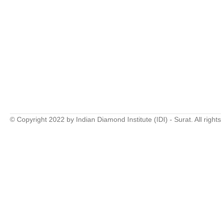
© Copyright 2022 by Indian Diamond Institute (IDI) - Surat. All right