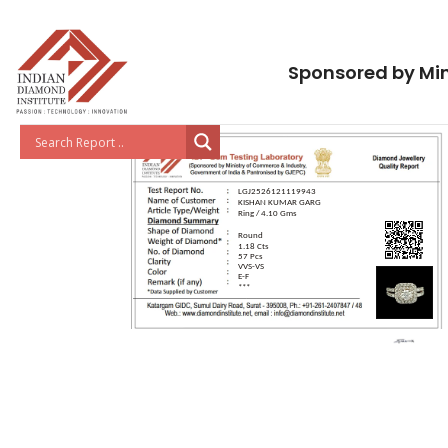
Sponsored by Min
LGJ2526121119943
KISHAN KUMAR GARG
Ring / 4.10 Gms
Round
1.18 Cts
57 Pcs
VVS-VS
E-F
***