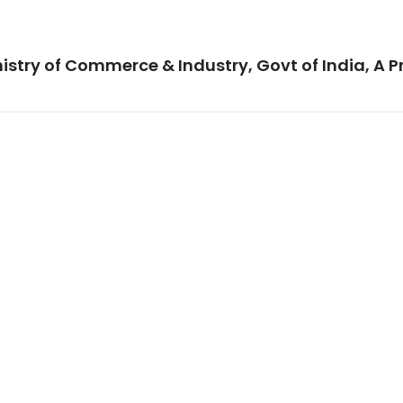
istry of Commerce & Industry, Govt of India, A P