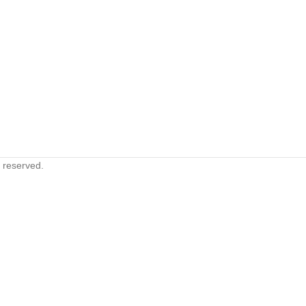
s reserved.