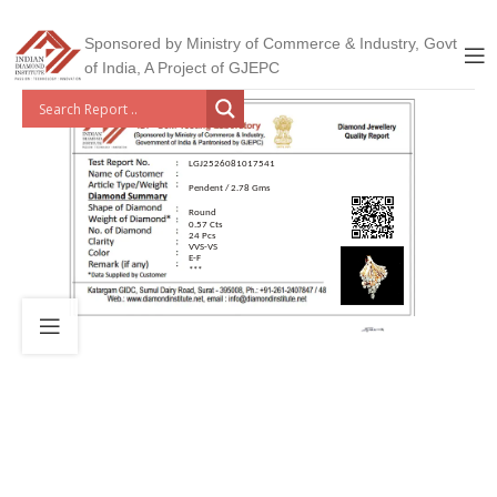
Sponsored by Ministry of Commerce & Industry, Govt
of India, A Project of GJEPC
LGJ2526081017541
Pendent / 2.78 Gms
Round
0.57 Cts
24 Pcs
VVS-VS
E-F
***