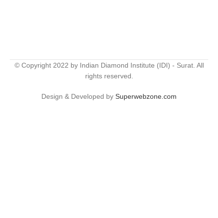
© Copyright 2022 by Indian Diamond Institute (IDI) - Surat. All
rights reserved.
Design & Developed by
Superwebzone.com