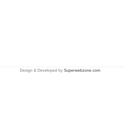
Design & Developed by
Superwebzone.com