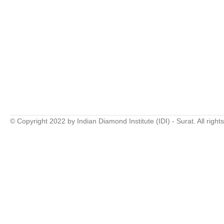
© Copyright 2022 by Indian Diamond Institute (IDI) - Surat. All right