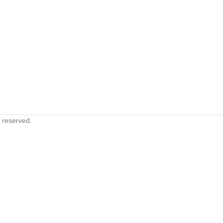
s reserved.