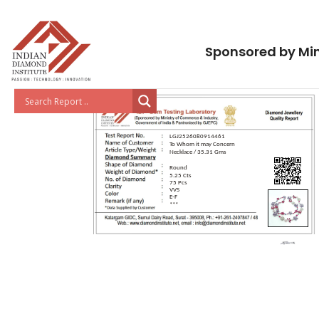
Sponsored by Min
LGJ2526080914461
To Whom it may Concern
Necklace / 35.31 Gms
Round
5.25 Cts
75 Pcs
VVS
E-F
***