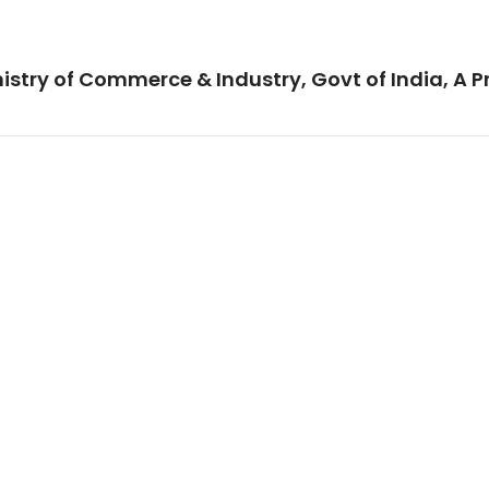
istry of Commerce & Industry, Govt of India, A P