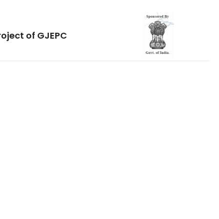
roject of GJEPC