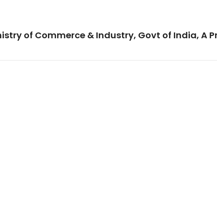
istry of Commerce & Industry, Govt of India, A P