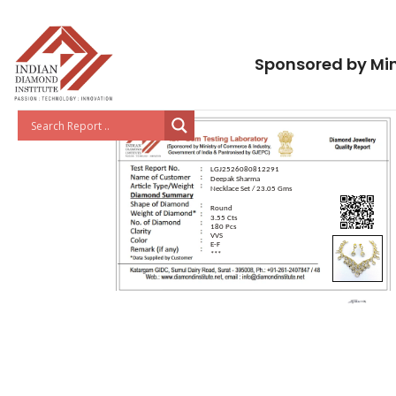
Sponsored by Min
LGJ2526080812291
Deepak Sharma
Necklace Set / 23.05 Gms
Round
3.55 Cts
180 Pcs
VVS
E-F
***