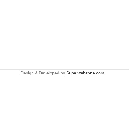
Design & Developed by
Superwebzone.com