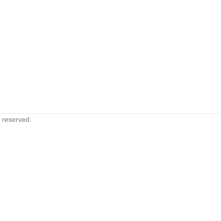
s reserved.