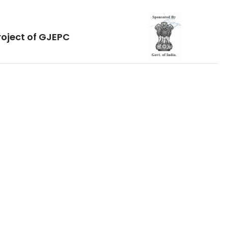
roject of GJEPC