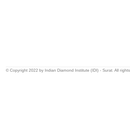
© Copyright 2022 by Indian Diamond Institute (IDI) - Surat. All right