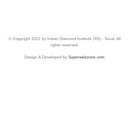
© Copyright 2022 by Indian Diamond Institute (IDI) - Surat. All
rights reserved.
Design & Developed by
Superwebzone.com