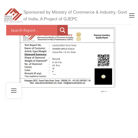
Sponsored by Ministry of Commerce & Industry, Govt
of India, A Project of GJEPC
LGJ2526071017442
SHREENATHJI GOLD
Nose Pin / 0.31 Gms
Round
0.10 Cts
01 Pcs
SI
F
***