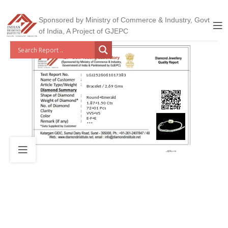
Sponsored by Ministry of Commerce & Industry, Govt
of India, A Project of GJEPC
LGJ2526061017383
Bracelet / 2.69 Gms
Round+Emerald
1.87+1.50 Cts
72+01 Pcs
VVS+VS
E-F+E
***