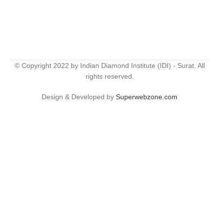
© Copyright 2022 by Indian Diamond Institute (IDI) - Surat. All
rights reserved.
Design & Developed by
Superwebzone.com