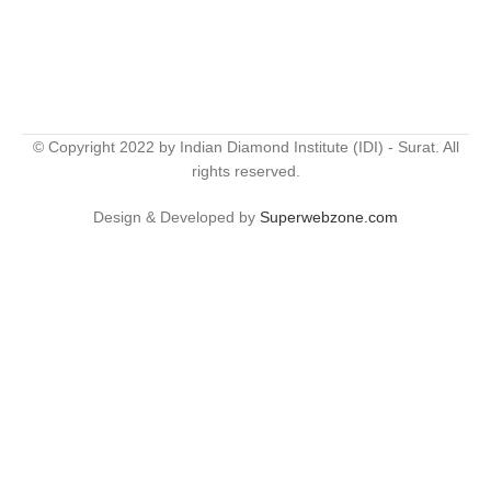
© Copyright 2022 by Indian Diamond Institute (IDI) - Surat. All
rights reserved.
Design & Developed by
Superwebzone.com