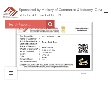
Sponsored by Ministry of Commerce & Industry, Govt
of India, A Project of GJEPC
LGJ2526061017381
Ring / 3.18 Gms
Round+Pear
0.22+0.17 Cts
29+01 Pcs
VVS+VS
E-F+E
***