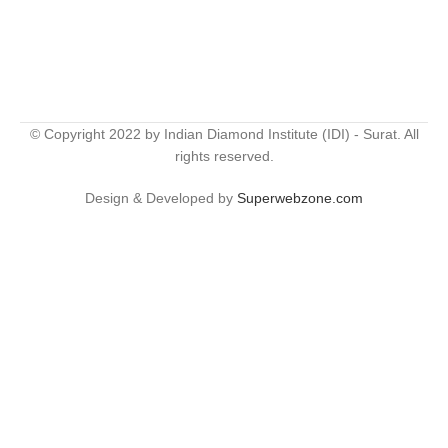
© Copyright 2022 by Indian Diamond Institute (IDI) - Surat. All
rights reserved.
Design & Developed by
Superwebzone.com