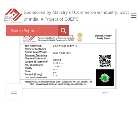
Sponsored by Ministry of Commerce & Industry, Govt
of India, A Project of GJEPC
LGJ2526061017311
Ring / 3.33 Gms
Round
0.97 Cts
14 Pcs
VVS
E-F
***