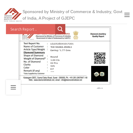
Sponsored by Ministry of Commerce & Industry, Govt
of India, A Project of GJEPC
LGJ2526041017201
THE SWARA JEWELS
Earring / 1.77 Gms
Round
1.00 Cts
02 Pcs
VVS
E-F
***