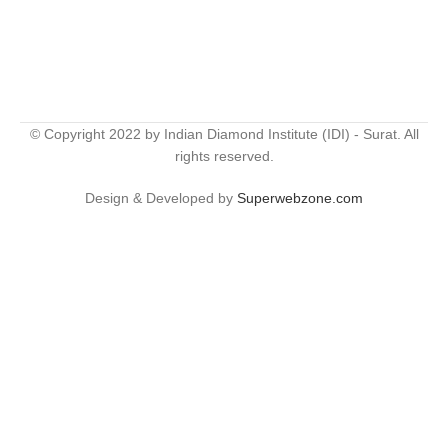
© Copyright 2022 by Indian Diamond Institute (IDI) - Surat. All
rights reserved.
Design & Developed by
Superwebzone.com