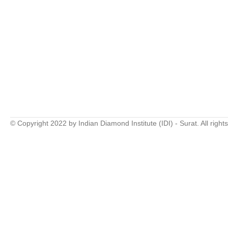
© Copyright 2022 by Indian Diamond Institute (IDI) - Surat. All right