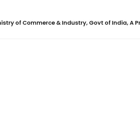
istry of Commerce & Industry, Govt of India, A P