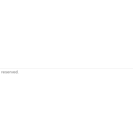
s reserved.