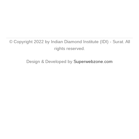
© Copyright 2022 by Indian Diamond Institute (IDI) - Surat. All
rights reserved.
Design & Developed by
Superwebzone.com