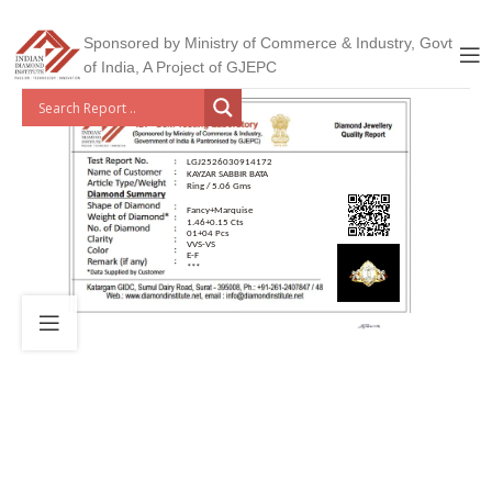
Sponsored by Ministry of Commerce & Industry, Govt
of India, A Project of GJEPC
LGJ2526030914172
KAYZAR SABBIR BATA
Ring / 5.06 Gms
Fancy+Marquise
1.46+0.15 Cts
01+04 Pcs
VVS-VS
E-F
***