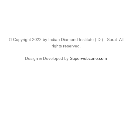
© Copyright 2022 by Indian Diamond Institute (IDI) - Surat. All
rights reserved.
Design & Developed by
Superwebzone.com