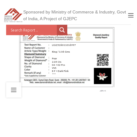
Sponsored by Ministry of Commerce & Industry, Govt
of India, A Project of GJEPC
LGJ2526011016997
Ring / 3.56 Gms
Pear
2.05 Cts
04 + 02 Pcs
VVS
E-F + Dark Pink
***