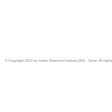
© Copyright 2022 by Indian Diamond Institute (IDI) - Surat. All right