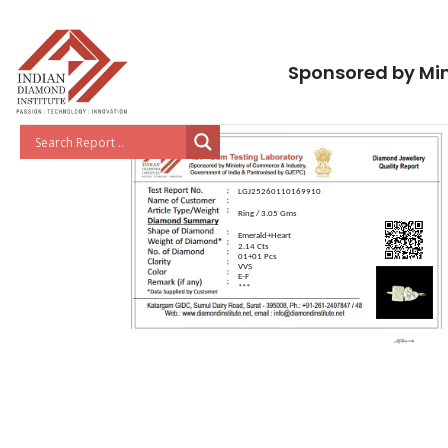
Sponsored by Min
LGJ25260110169910
Ring / 3.05 Gms
Emerald+Heart
2.14 Cts
01+01 Pcs
VVS
E-F
***