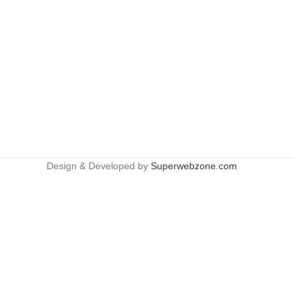
Design & Developed by
Superwebzone.com