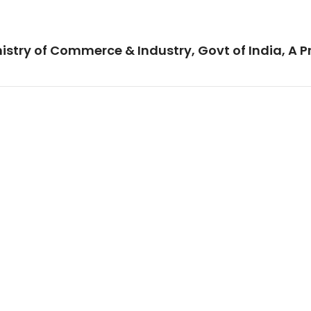
istry of Commerce & Industry, Govt of India, A P