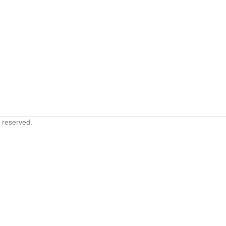
s reserved.