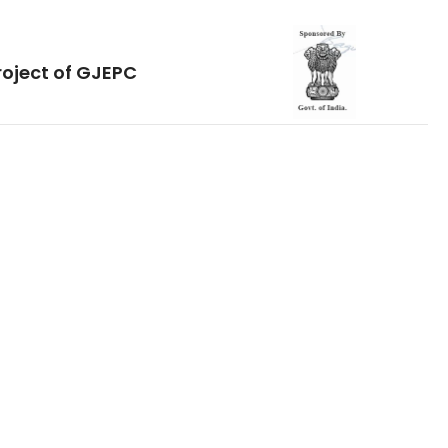
roject of GJEPC