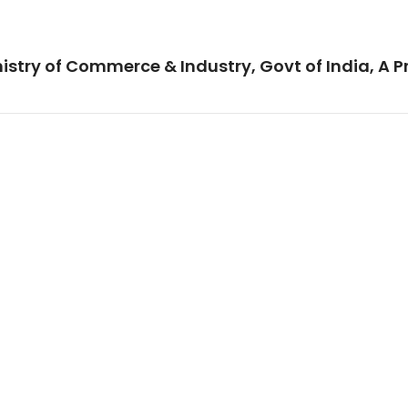
istry of Commerce & Industry, Govt of India, A P