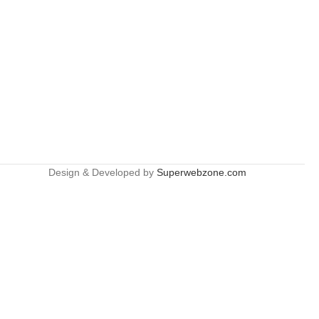
Design & Developed by
Superwebzone.com