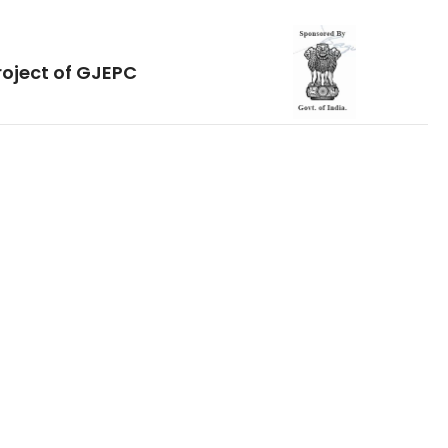
roject of GJEPC