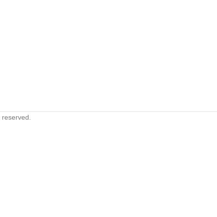
s reserved.