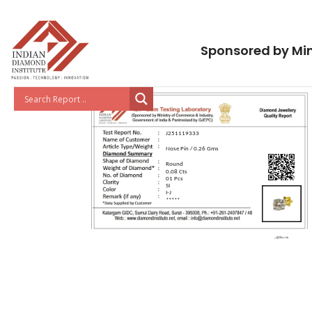
Sponsored by Min
J251119333
Nose Pin / 0.26 Gms
Round
0.08 Cts
01 Pcs
SI
I-J
*****