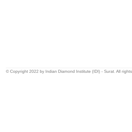
© Copyright 2022 by Indian Diamond Institute (IDI) - Surat. All right