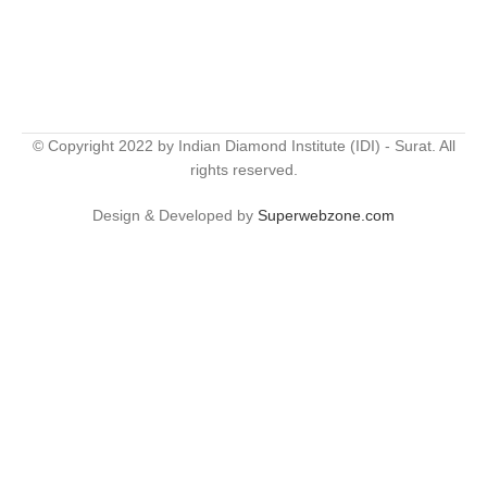
© Copyright 2022 by Indian Diamond Institute (IDI) - Surat. All
rights reserved.
Design & Developed by
Superwebzone.com