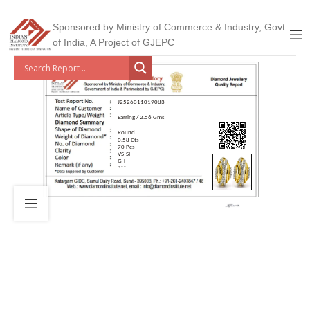
Sponsored by Ministry of Commerce & Industry, Govt
of India, A Project of GJEPC
J2526311019083
Earring / 2.56 Gms
Round
0.58 Cts
70 Pcs
VS-SI
G-H
***