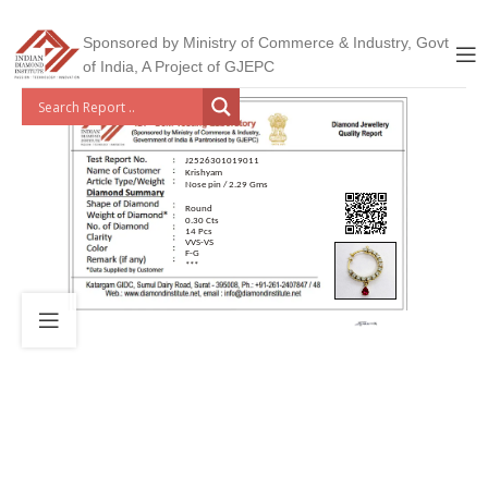
Sponsored by Ministry of Commerce & Industry, Govt
of India, A Project of GJEPC
J2526301019011
Krishyam
Nose pin / 2.29 Gms
Round
0.30 Cts
14 Pcs
VVS-VS
F-G
***