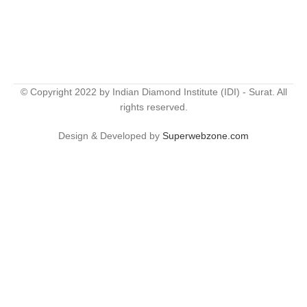
© Copyright 2022 by Indian Diamond Institute (IDI) - Surat. All
rights reserved.
Design & Developed by
Superwebzone.com