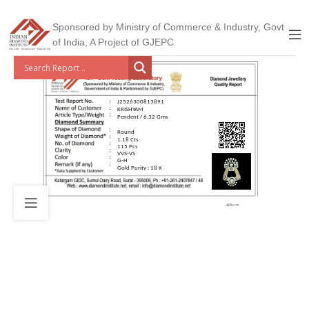
Sponsored by Ministry of Commerce & Industry, Govt
of India, A Project of GJEPC
J2526300813891
KRISHYAM
Pendent / 6.32 Gms
Round
1.18 Cts
115 Pcs
VVS-VS
G-H
Gold Purity : 18 K