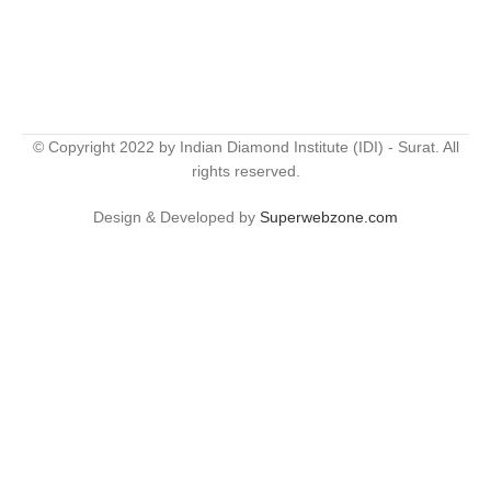
© Copyright 2022 by Indian Diamond Institute (IDI) - Surat. All
rights reserved.
Design & Developed by
Superwebzone.com