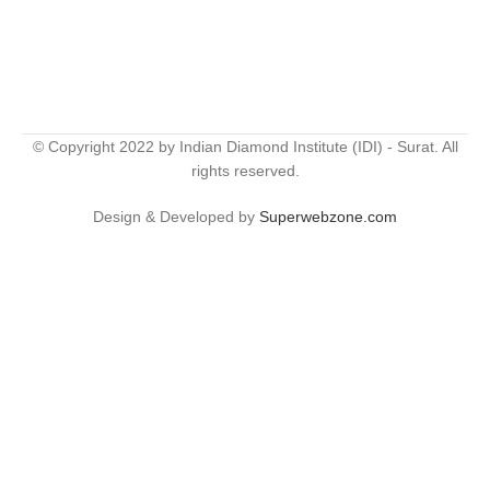
© Copyright 2022 by Indian Diamond Institute (IDI) - Surat. All
rights reserved.
Design & Developed by
Superwebzone.com