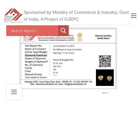
Sponsored by Ministry of Commerce & Industry, Govt
of India, A Project of GJEPC
J2526300711369
To Whom it may Concern
Earring / 2.53 Gms
Round+Bagguette
0.31 Cts
62 Pcs
VS
G-H
***