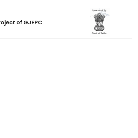
roject of GJEPC