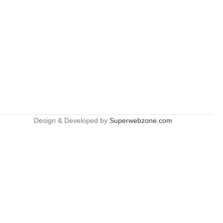
Design & Developed by
Superwebzone.com