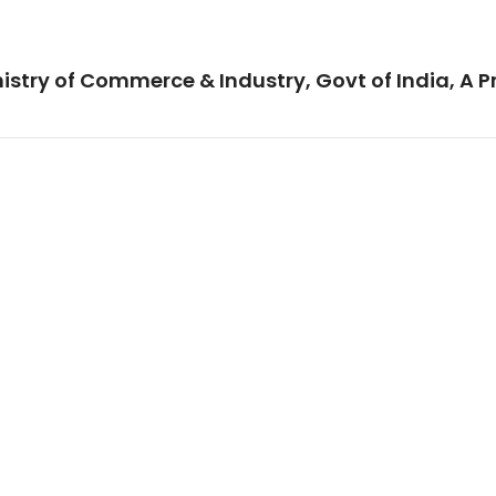
istry of Commerce & Industry, Govt of India, A P