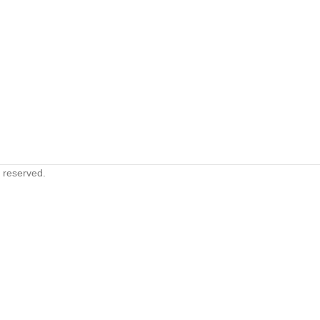
s reserved.