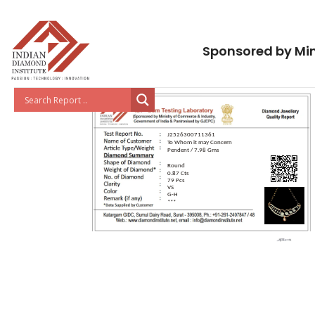
Sponsored by Min
J2526300711361
To Whom it may Concern
Pendent / 7.98 Gms
Round
0.87 Cts
79 Pcs
VS
G-H
***