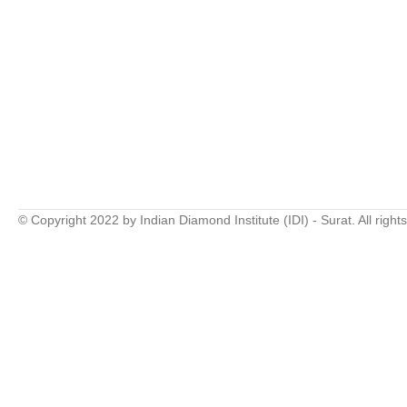
© Copyright 2022 by Indian Diamond Institute (IDI) - Surat. All right