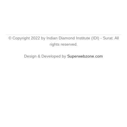
© Copyright 2022 by Indian Diamond Institute (IDI) - Surat. All
rights reserved.
Design & Developed by
Superwebzone.com