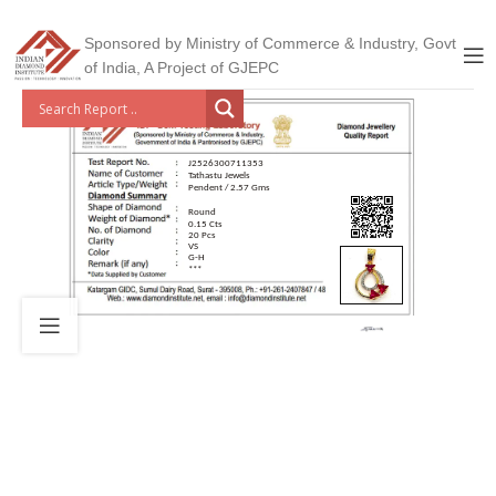
Sponsored by Ministry of Commerce & Industry, Govt
of India, A Project of GJEPC
J2526300711353
Tathastu Jewels
Pendent / 2.57 Gms
Round
0.15 Cts
20 Pcs
VS
G-H
***