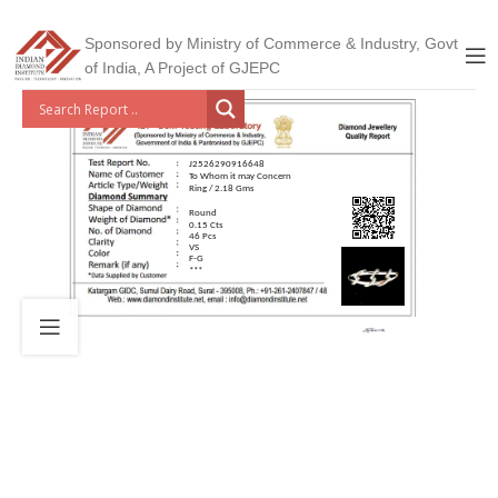
Sponsored by Ministry of Commerce & Industry, Govt
of India, A Project of GJEPC
J2526290916648
To Whom it may Concern
Ring / 2.18 Gms
Round
0.15 Cts
46 Pcs
VS
F-G
***