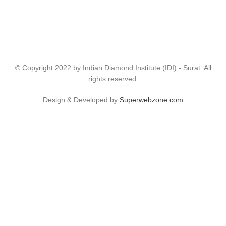
© Copyright 2022 by Indian Diamond Institute (IDI) - Surat. All
rights reserved.
Design & Developed by
Superwebzone.com