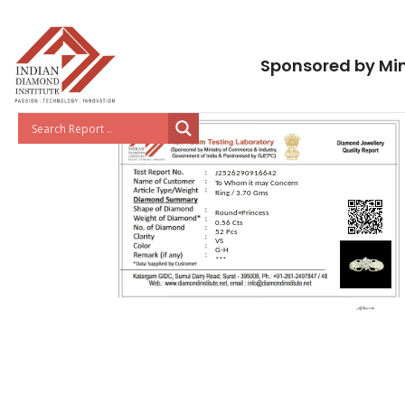
Sponsored by Min
J2526290916642
To Whom it may Concern
Ring / 3.70 Gms
Round+Princess
0.56 Cts
52 Pcs
VS
G-H
***