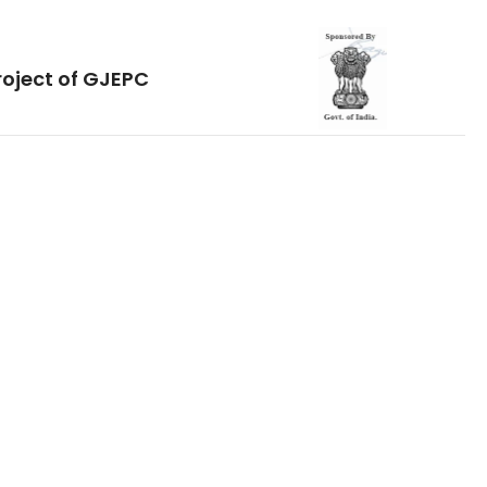
roject of GJEPC