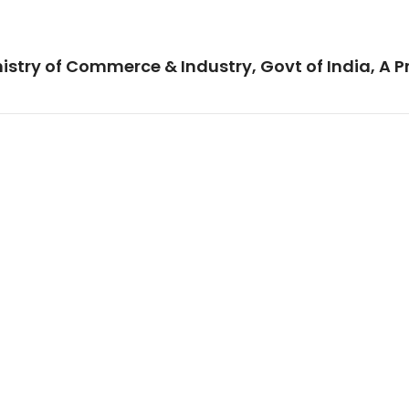
istry of Commerce & Industry, Govt of India, A P