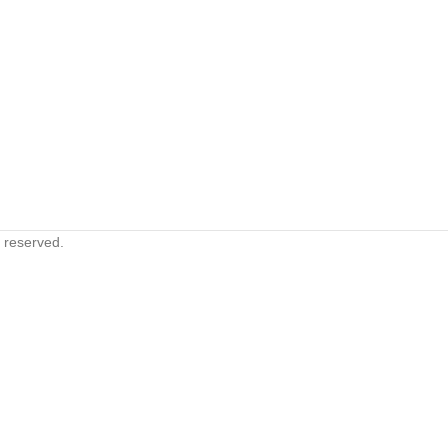
s reserved.