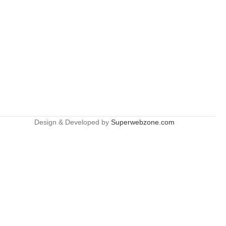
Design & Developed by
Superwebzone.com