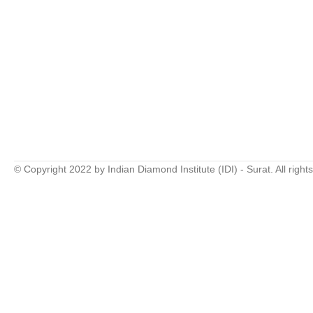
© Copyright 2022 by Indian Diamond Institute (IDI) - Surat. All right