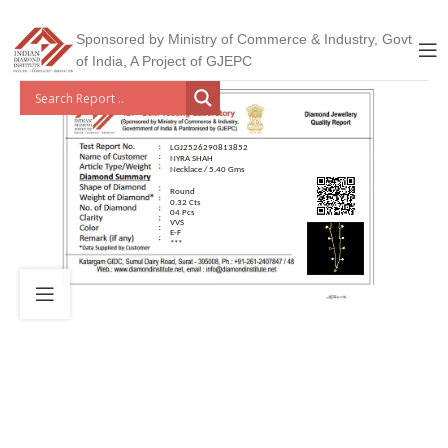
Sponsored by Ministry of Commerce & Industry, Govt
of India, A Project of GJEPC
LGJ2526290813852
NYRA SHAH
Necklace / 5.40 Gms
Round
0.32 Cts
04 Pcs
VVS
E-F
***