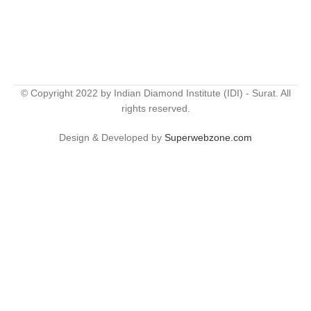
© Copyright 2022 by Indian Diamond Institute (IDI) - Surat. All
rights reserved.
Design & Developed by
Superwebzone.com