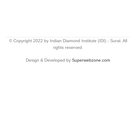
© Copyright 2022 by Indian Diamond Institute (IDI) - Surat. All
rights reserved.
Design & Developed by
Superwebzone.com