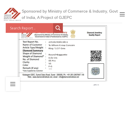
Sponsored by Ministry of Commerce & Industry, Govt
of India, A Project of GJEPC
J2526290813811
To Whom it may Concern
Ring / 3.57 Gms
Round+Bagguette
0.62 Cts
66 Pcs
VS
F-G
***