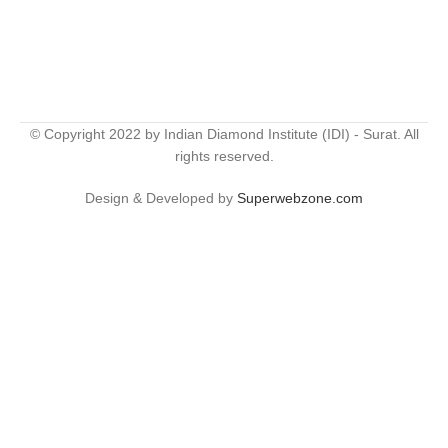
© Copyright 2022 by Indian Diamond Institute (IDI) - Surat. All
rights reserved.
Design & Developed by
Superwebzone.com