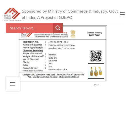
Sponsored by Ministry of Commerce & Industry, Govt
of India, A Project of GJEPC
J2526290711301
GULSANBEN CHINIWALA
Pendent Set / 10.74 Gms
Round
1.03 Cts
156 Pcs
VVS
E-F
Gold Purity : 18 K