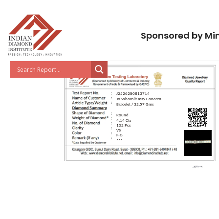
Sponsored by Min
J2526280813714
To Whom it may Concern
Bracelet / 32.57 Gms
Round
4.14 Cts
102 Pcs
VS
F-G
***