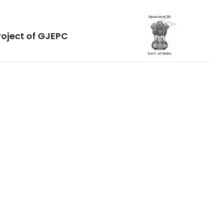
roject of GJEPC