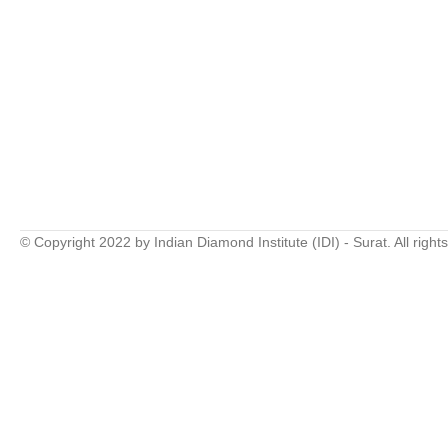
© Copyright 2022 by Indian Diamond Institute (IDI) - Surat. All right