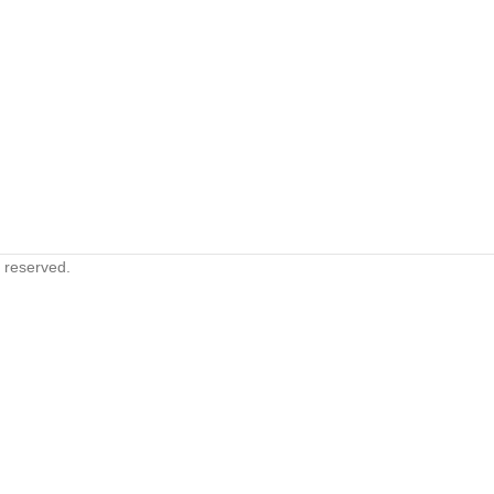
s reserved.