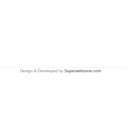
Design & Developed by
Superwebzone.com