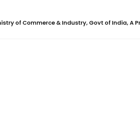
istry of Commerce & Industry, Govt of India, A P