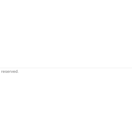
s reserved.