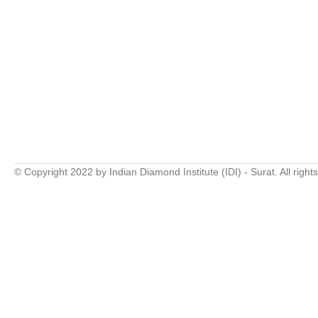
© Copyright 2022 by Indian Diamond Institute (IDI) - Surat. All right