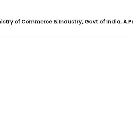
istry of Commerce & Industry, Govt of India, A P