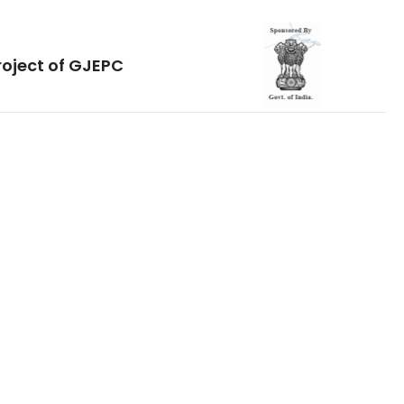
roject of GJEPC