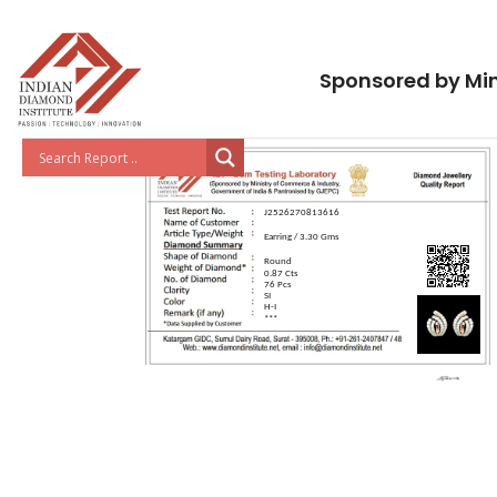
Sponsored by Min
J2526270813616
Earring / 3.30 Gms
Round
0.87 Cts
76 Pcs
SI
H-I
***