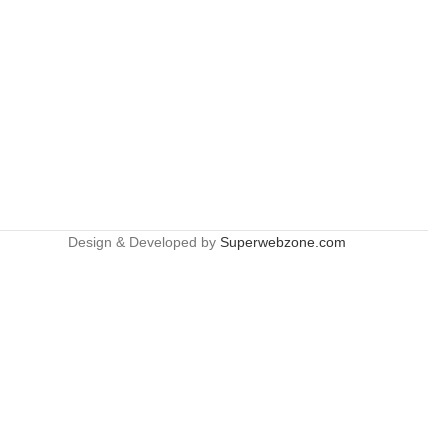
Design & Developed by
Superwebzone.com