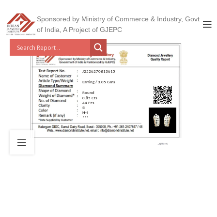
Sponsored by Ministry of Commerce & Industry, Govt
of India, A Project of GJEPC
J2526270813615
Earring / 3.05 Gms
Round
0.85 Cts
44 Pcs
SI
H-I
***