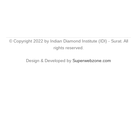
© Copyright 2022 by Indian Diamond Institute (IDI) - Surat. All
rights reserved.
Design & Developed by
Superwebzone.com