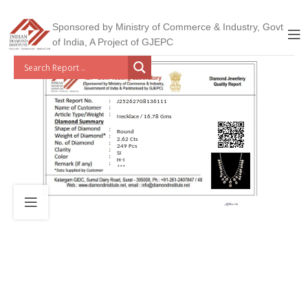
Sponsored by Ministry of Commerce & Industry, Govt
of India, A Project of GJEPC
J25262708136111
Necklace / 16.78 Gms
Round
2.62 Cts
249 Pcs
SI
H-I
***