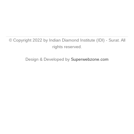
© Copyright 2022 by Indian Diamond Institute (IDI) - Surat. All
rights reserved.
Design & Developed by
Superwebzone.com