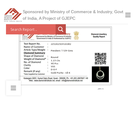
Sponsored by Ministry of Commerce & Industry, Govt
of India, A Project of GJEPC
J2526250916382
Pendent / 7.69 Gms
Round
1.15 Cts
96 Pcs
VVS
D-E-F
Gold Purity : 18 K