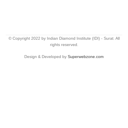
© Copyright 2022 by Indian Diamond Institute (IDI) - Surat. All
rights reserved.
Design & Developed by
Superwebzone.com