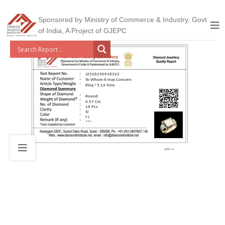
Sponsored by Ministry of Commerce & Industry, Govt
of India, A Project of GJEPC
J2526250916322
To Whom it may Concern
Ring / 5.14 Gms
Round
0.57 Cts
16 Pcs
SI
I-J
***