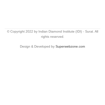
© Copyright 2022 by Indian Diamond Institute (IDI) - Surat. All
rights reserved.
Design & Developed by
Superwebzone.com