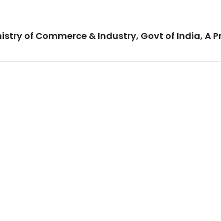
istry of Commerce & Industry, Govt of India, A P