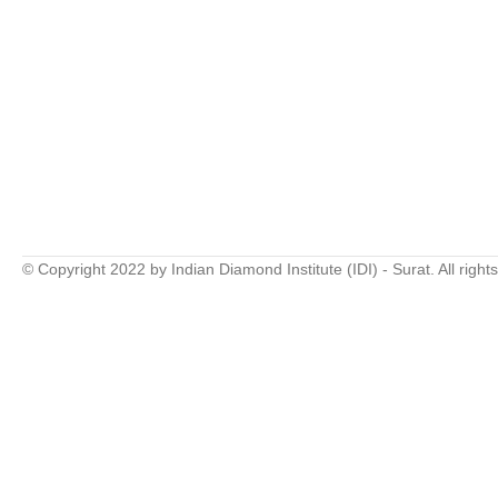
© Copyright 2022 by Indian Diamond Institute (IDI) - Surat. All right