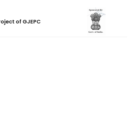
roject of GJEPC