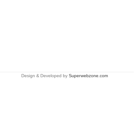
Design & Developed by
Superwebzone.com