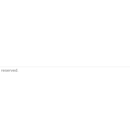
s reserved.