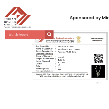
Sponsored by Min
J2526240916311
To Whom it may Concern
Pendent / 9.57 Gms
Round
1.28 Cts
132 Pcs
VS
F-G
***