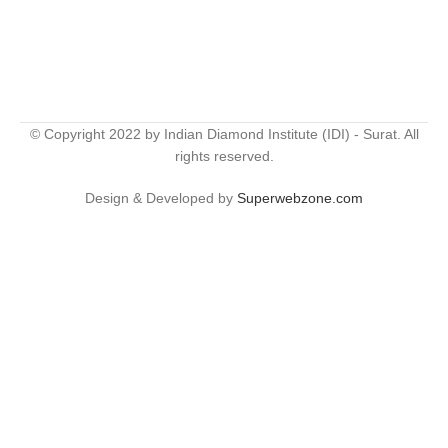
© Copyright 2022 by Indian Diamond Institute (IDI) - Surat. All
rights reserved.
Design & Developed by
Superwebzone.com