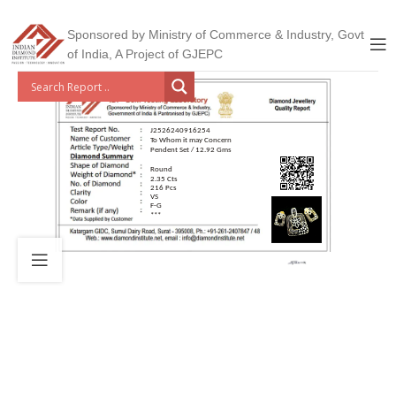
Sponsored by Ministry of Commerce & Industry, Govt
of India, A Project of GJEPC
J2526240916254
To Whom it may Concern
Pendent Set / 12.92 Gms
Round
2.35 Cts
216 Pcs
VS
F-G
***