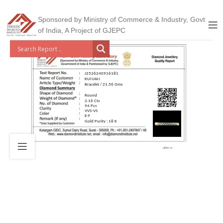
Sponsored by Ministry of Commerce & Industry, Govt
of India, A Project of GJEPC
J2526240916181
KUNJAN
Bracelet / 21.56 Gms
Round
2.16 Cts
94 Pcs
VVS-VS
E-F
Gold Purity : 18 K