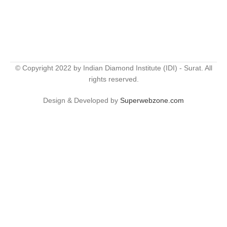
© Copyright 2022 by Indian Diamond Institute (IDI) - Surat. All
rights reserved.
Design & Developed by
Superwebzone.com