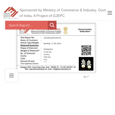
Sponsored by Ministry of Commerce & Industry, Govt
of India, A Project of GJEPC
J2526230916151
Earring / 7.40 Gms
Marquise
2.93 Cts
14 Pcs
VVS-VS
F-G
***