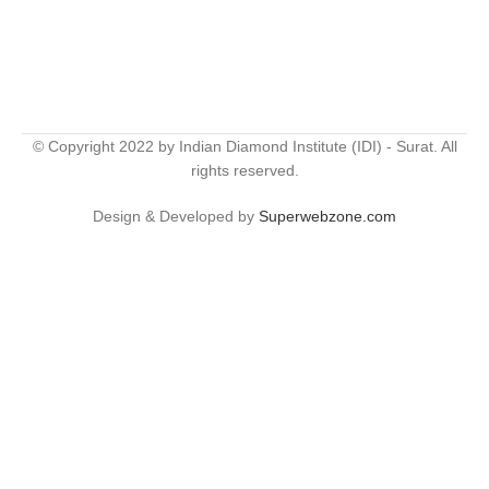
© Copyright 2022 by Indian Diamond Institute (IDI) - Surat. All
rights reserved.
Design & Developed by
Superwebzone.com