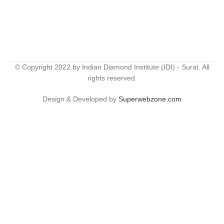
© Copyright 2022 by Indian Diamond Institute (IDI) - Surat. All
rights reserved.
Design & Developed by
Superwebzone.com