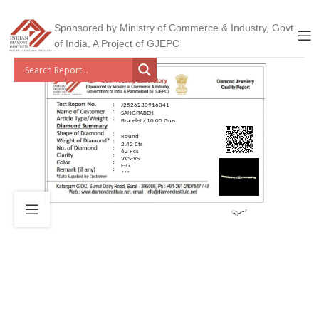
Sponsored by Ministry of Commerce & Industry, Govt
of India, A Project of GJEPC
J2526230916041
SANGITABEN
Bracelet / 10.00 Gms
Round
2.42 Cts
62 Pcs
VVS-VS
F-G
***