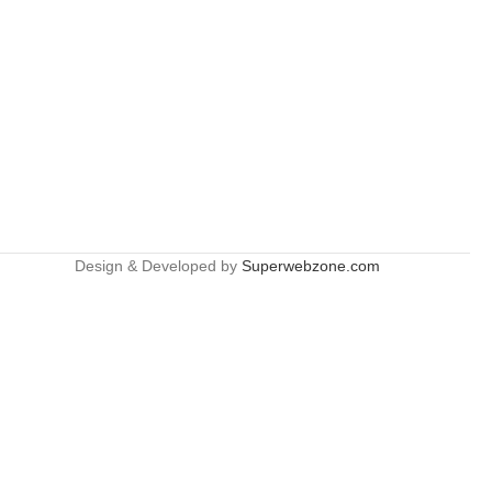
Design & Developed by
Superwebzone.com