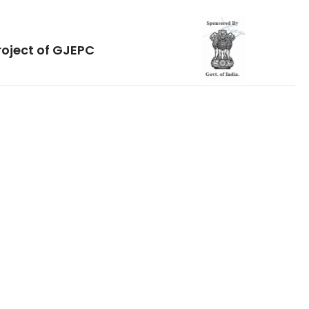
roject of GJEPC