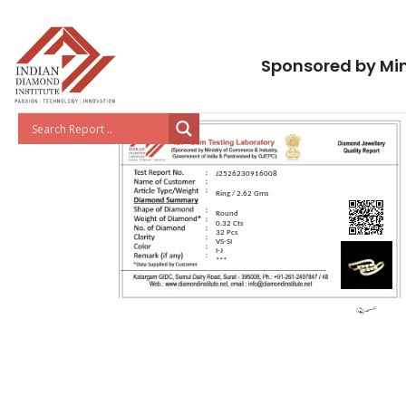
Sponsored by Min
J2526230916008
Ring / 2.62 Gms
Round
0.32 Cts
32 Pcs
VS-SI
I-J
***