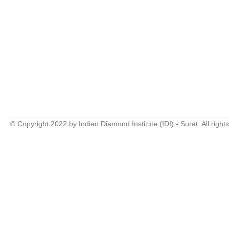
© Copyright 2022 by Indian Diamond Institute (IDI) - Surat. All right