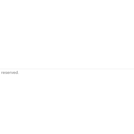
s reserved.