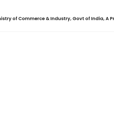
istry of Commerce & Industry, Govt of India, A P