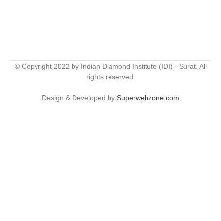
© Copyright 2022 by Indian Diamond Institute (IDI) - Surat. All
rights reserved.
Design & Developed by
Superwebzone.com