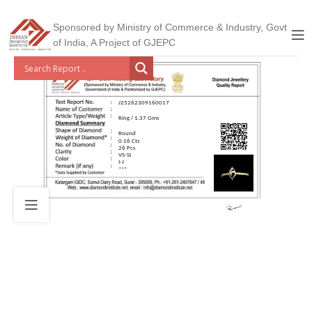
Sponsored by Ministry of Commerce & Industry, Govt
of India, A Project of GJEPC
J25262309160017
Ring / 1.37 Gms
Round
0.16 Cts
26 Pcs
VS-SI
I-J
***