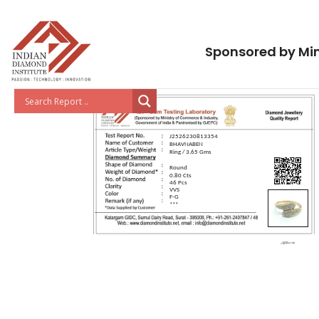
Sponsored by Min
J2526230813354
BHAVNABEN
Ring / 3.65 Gms
Round
0.80 Cts
46 Pcs
VVS
F-G
***