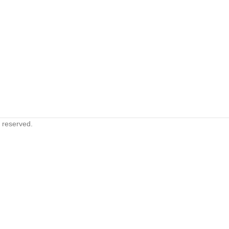
s reserved.