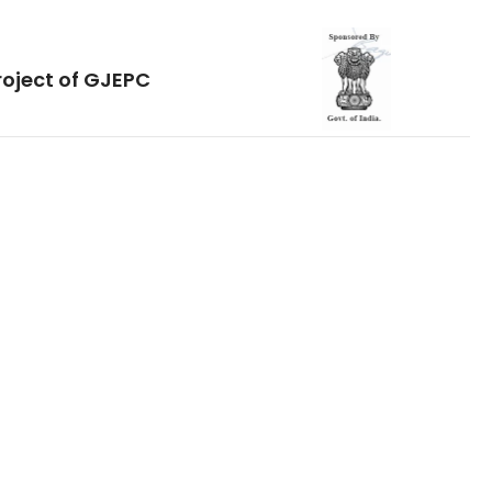
roject of GJEPC