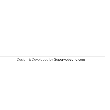
Design & Developed by
Superwebzone.com