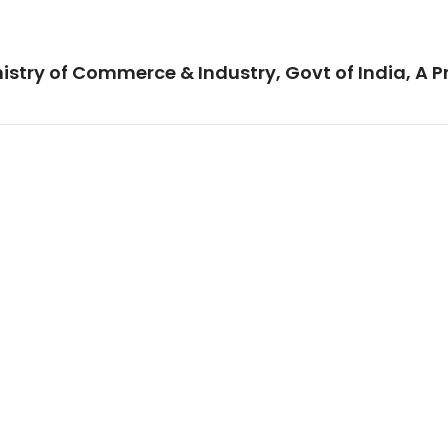
istry of Commerce & Industry, Govt of India, A P