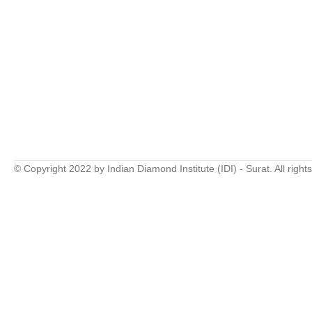
© Copyright 2022 by Indian Diamond Institute (IDI) - Surat. All right