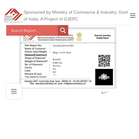
Sponsored by Ministry of Commerce & Industry, Govt
of India, A Project of GJEPC
J2526220915965
Ring / 3.45 Gms
Round
0.88 Cts
50 Pcs
VS
E-F
***