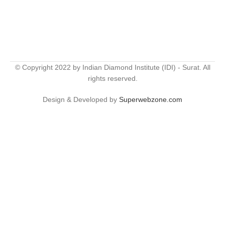
© Copyright 2022 by Indian Diamond Institute (IDI) - Surat. All
rights reserved.
Design & Developed by
Superwebzone.com