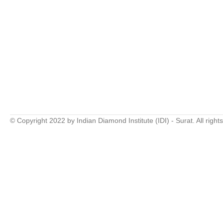
© Copyright 2022 by Indian Diamond Institute (IDI) - Surat. All right