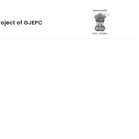
roject of GJEPC