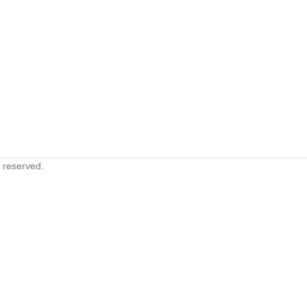
s reserved.