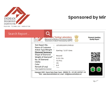
Sponsored by Min
J25262209159610
Earring / 2.67 Gms
Round
0.31 Cts
52 Pcs
VS
E-F
***