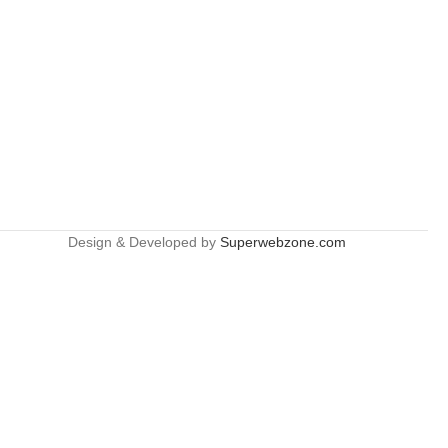
Design & Developed by
Superwebzone.com