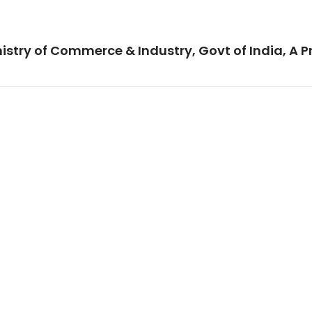
istry of Commerce & Industry, Govt of India, A P